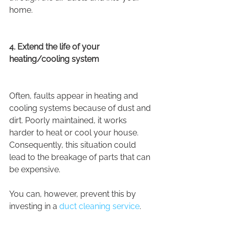
home.
4. Extend the life of your 
heating/cooling system
Often, faults appear in heating and 
cooling systems because of dust and 
dirt. Poorly maintained, it works 
harder to heat or cool your house. 
Consequently, this situation could 
lead to the breakage of parts that can 
be expensive.
You can, however, prevent this by 
investing in a 
duct cleaning service
.