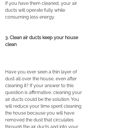
If you have them cleaned, your air 
ducts will operate fully while 
consuming less energy.
3. Clean air ducts keep your house 
clean
Have you ever seen a thin layer of 
dust all over the house, even after 
cleaning it? If your answer to this 
question is affirmative, cleaning your 
air ducts could be the solution. You 
will reduce your time spent cleaning 
the house because you will have 
removed the dust that circulates 
through the air ducts and into your 