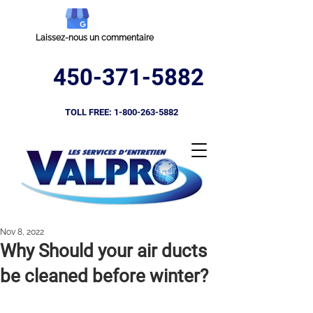
Laissez-nous un commentaire
450-371-5882
TOLL FREE:
1-800-263-5882
Nov 8, 2022
Why Should your air ducts
be cleaned before winter?