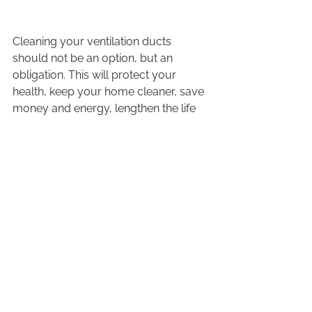
Cleaning your ventilation ducts 
should not be an option, but an 
obligation. This will protect your 
health, keep your home cleaner, save 
money and energy, lengthen the life 
of your equipment, and ultimately 
help prevent the risk of fires.
Isn't this the type of environment that 
we would like to live in? For more 
details on our 
air duct cleaning 
services, contact Valpro
!