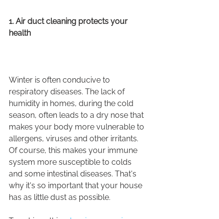
1. Air duct cleaning protects your 
health
Winter is often conducive to 
respiratory diseases. The lack of 
humidity in homes, during the cold 
season, often leads to a dry nose that 
makes your body more vulnerable to 
allergens, viruses and other irritants.
Of course, this makes your immune 
system more susceptible to colds 
and some intestinal diseases. That's 
why it's so important that your house 
has as little dust as possible.