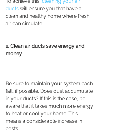
To achieve this, 
cleaning your air 
ducts
 will ensure you that have a 
clean and healthy home where fresh 
air can circulate.
2. Clean air ducts save energy and 
money
Be sure to maintain your system each 
fall, if possible. Does dust accumulate 
in your ducts? If this is the case, be 
aware that it takes much more energy 
to heat or cool your home. This 
means a considerable increase in 
costs.