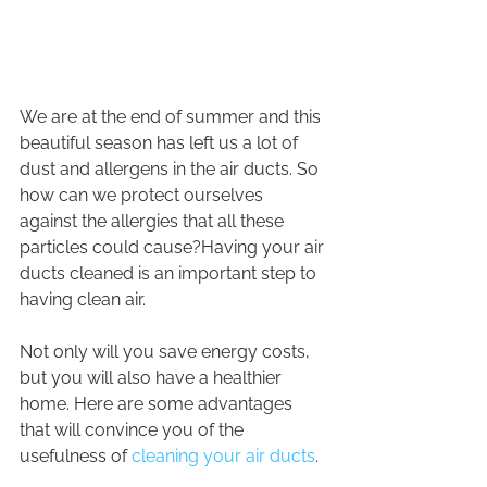
We are at the end of summer and this 
beautiful season has left us a lot of 
dust and allergens in the air ducts. So 
how can we protect ourselves 
against the allergies that all these 
particles could cause?Having your air 
ducts cleaned is an important step to 
having clean air.
Not only will you save energy costs, 
but you will also have a healthier 
home. Here are some advantages 
that will convince you of the 
usefulness of 
cleaning your air ducts
.