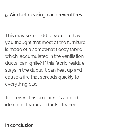
5. Air duct cleaning can prevent fires
This may seem odd to you, but have 
you thought that most of the furniture 
is made of a somewhat fleecy fabric 
which, accumulated in the ventilation 
ducts, can ignite? If this fabric residue 
stays in the ducts, it can heat up and 
cause a fire that spreads quickly to 
everything else.
To prevent this situation it's a good 
idea to get your air ducts cleaned.
In conclusion