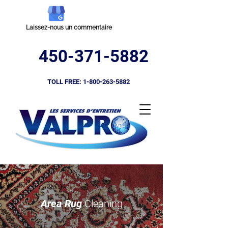
Laissez-nous un commentaire
450-371-5882
TOLL FREE:
1-800-263-5882
Area Rug
Cleaning