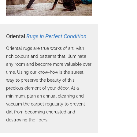
Oriental
Rugs in Perfect Condition
Oriental rugs are true works of art, with
rich colours and patterns that illuminate
any room and become more valuable over
time. Using our know-how is the surest
way to preserve the beauty of this
precious element of your décor. At a
minimum, plan an annual cleaning and
vacuum the carpet regularly to prevent
dirt from becoming encrusted and
destroying the fibers.