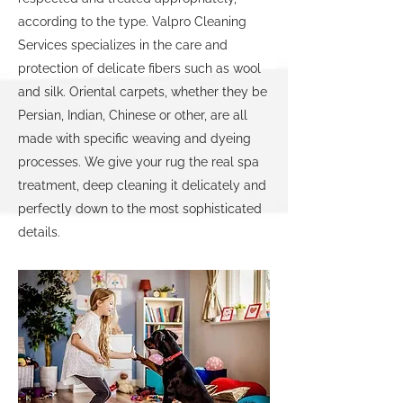
according to the type. Valpro Cleaning
Services specializes in the care and
protection of delicate fibers such as wool
and silk. Oriental carpets, whether they be
Persian, Indian, Chinese or other, are all
made with specific weaving and dyeing
processes. We give your rug the real spa
treatment, deep cleaning it delicately and
perfectly down to the most sophisticated
details.