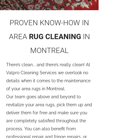
PROVEN KNOW-HOW IN
AREA
RUG CLEANING
IN
MONTREAL
There’s clean... and there’s really clean! At
Valpro Cleaning Services we overlook no
details when it comes to the maintenance
of your area rugs in Montreal.
Our team goes above and beyond to
revitalize your area rugs, pick them up and
deliver them for free and make sure you
are completely satisfied throughout the
process. You can also benefit from
professional repair and fringe repairs, or