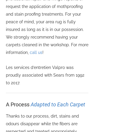
request the application of mothproofing
and stain proofing treatments. For your
peace of mind, your area rug is fully
insured as long as it is in our possession.
We strongly recommend having your
carpets cleaned in the workshop. For more
information,
call us
!
Les services d’entretien Valpro was
proudly associated with Sears from 1992
to 2017.
A Process
Adapted to Each Carpet
Thanks to our process, dirt, stains and
odours disappear while the fibers are
respected and treated appropriately,