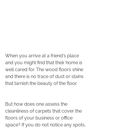
When you arrive at a friend's place 
and you might find that their home is 
well cared for. The wood floors shine 
and there is no trace of dust or stains 
that tarnish the beauty of the floor.
But how does one assess the 
cleanliness of carpets that cover the 
floors of your business or office 
space? If you do not notice any spots, 