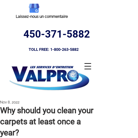
Laissez-nous un commentaire
450-371-5882
TOLL FREE:
1-800-263-5882
Nov 8, 2022
​Why should you clean your
carpets at least once a
year?