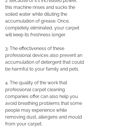
2. Because of it's increased power, 
this machine rinses and sucks the 
soiled water while diluting the 
accumulation of grease. Once, 
completely eliminated, your carpet 
will keep its freshness longer.
3. The effectiveness of these 
professional devices also prevent an 
accumulation of detergent that could 
be harmful to your family and pets.
4. The quality of the work that 
professional carpet cleaning 
companies offer can also help you 
avoid breathing problems that some 
people may experience while 
removing dust, allergens and mould 
from your carpet.