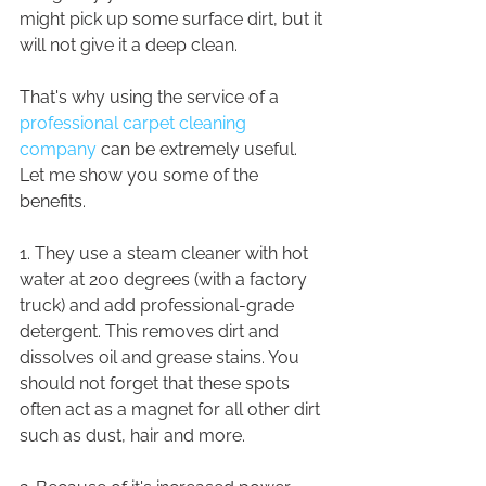
might pick up some surface dirt, but it 
will not give it a deep clean.
That's why using the service of a 
professional carpet cleaning 
company
 can be extremely useful. 
Let me show you some of the 
benefits.
1. They use a steam cleaner with hot 
water at 200 degrees (with a factory 
truck) and add professional-grade 
detergent. This removes dirt and 
dissolves oil and grease stains. You 
should not forget that these spots 
often act as a magnet for all other dirt 
such as dust, hair and more.