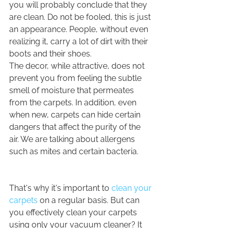
you will probably conclude that they 
are clean. Do not be fooled, this is just 
an appearance. People, without even 
realizing it, carry a lot of dirt with their 
boots and their shoes.
The decor, while attractive, does not 
prevent you from feeling the subtle 
smell of moisture that permeates 
from the carpets. In addition, even 
when new, carpets can hide certain 
dangers that affect the purity of the 
air. We are talking about allergens 
such as mites and certain bacteria.
That's why it's important to 
clean your 
carpets
 on a regular basis. But can 
you effectively clean your carpets 
using only your vacuum cleaner? It 