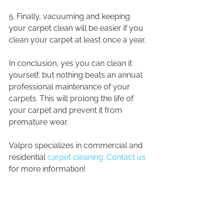
5. Finally, vacuuming and keeping 
your carpet clean will be easier if you 
clean your carpet at least once a year.
In conclusion, yes you can clean it 
yourself, but nothing beats an annual 
professional maintenance of your 
carpets. This will prolong the life of 
your carpet and prevent it from 
premature wear.
Valpro specializes in commercial and 
residential 
carpet cleaning. Contact us
for more information!