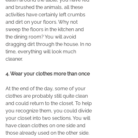
and brushed the animals, all these 
activities have certainly left crumbs 
and dirt on your floors. Why not 
sweep the floors in the kitchen and 
the dining room? You will avoid 
dragging dirt through the house. In no 
time, everything will look much 
cleaner.
4. Wear your clothes more than once
At the end of the day, some of your 
clothes are probably still quite clean 
and could return to the closet. To help 
you recognize them, you could divide 
your closet into two sections. You will 
have clean clothes on one side and 
those already used on the other side. 