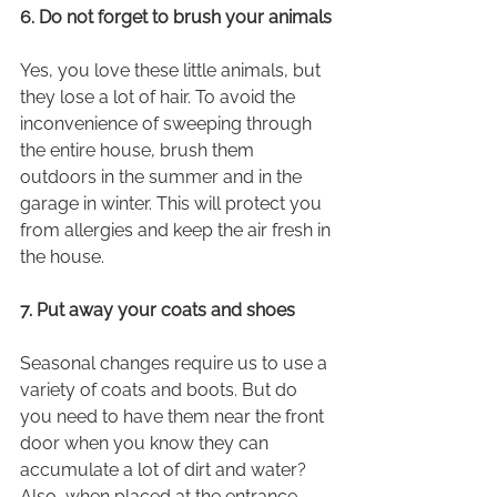
6. Do not forget to brush your animals
Yes, you love these little animals, but 
they lose a lot of hair. To avoid the 
inconvenience of sweeping through 
the entire house, brush them 
outdoors in the summer and in the 
garage in winter. This will protect you 
from allergies and keep the air fresh in 
the house.
7. Put away your coats and shoes
Seasonal changes require us to use a 
variety of coats and boots. But do 
you need to have them near the front 
door when you know they can 
accumulate a lot of dirt and water? 
Also, when placed at the entrance, 