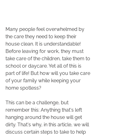
Many people feel overwhelmed by 
the care they need to keep their 
house clean. It is understandable! 
Before leaving for work, they must 
take care of the children, take them to 
school or daycare. Yet all of this is 
part of life! But how will you take care 
of your family while keeping your 
home spotless?
This can be a challenge, but 
remember this: Anything that's left 
hanging around the house will get 
dirty. That's why, in this article, we will 
discuss certain steps to take to help 