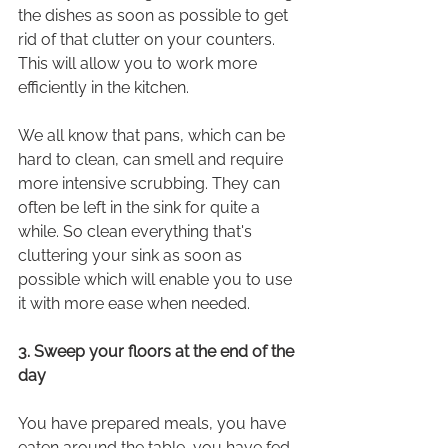
the dishes as soon as possible to get 
rid of that clutter on your counters. 
This will allow you to work more 
efficiently in the kitchen.
We all know that pans, which can be 
hard to clean, can smell and require 
more intensive scrubbing. They can 
often be left in the sink for quite a 
while. So clean everything that's 
cluttering your sink as soon as 
possible which will enable you to use 
it with more ease when needed.
3. Sweep your floors at the end of the 
day
You have prepared meals, you have 
eaten around the table, you have fed 