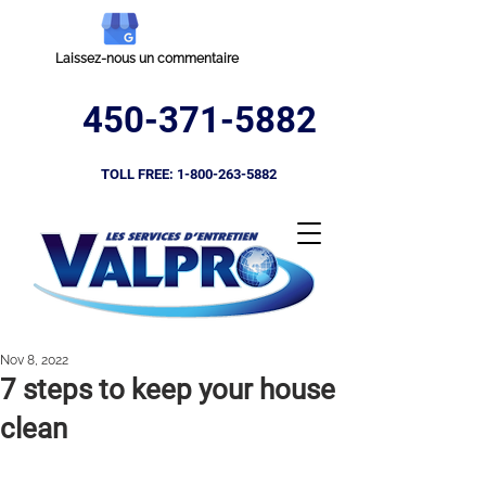
Laissez-nous un commentaire
450-371-5882
TOLL FREE:
1-800-263-5882
Nov 8, 2022
7 steps to keep your house
clean