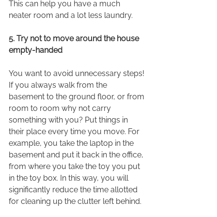
This can help you have a much 
neater room and a lot less laundry.
5. Try not to move around the house 
empty-handed
You want to avoid unnecessary steps! 
If you always walk from the 
basement to the ground floor, or from 
room to room why not carry 
something with you? Put things in 
their place every time you move. For 
example, you take the laptop in the 
basement and put it back in the office, 
from where you take the toy you put 
in the toy box. In this way, you will 
significantly reduce the time allotted 
for cleaning up the clutter left behind.