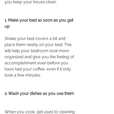
you keep your house clean.
1. Make your bed as soon as you get 
up
Shake your bed covers a bit and 
place them neatly on your bed. This 
will help your bedroom look more 
organized and give you the feeling of 
accomplishment even before you 
have had your coffee, even if it only 
took a few minutes.
2. Wash your dishes as you use them
When you cook, get used to cleaning 