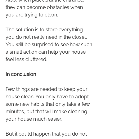
they can become obstacles when 
you are trying to clean.
The solution is to store everything 
you do not really need in the closet. 
You will be surprised to see how such 
a small action can help your house 
feel less cluttered.
In conclusion
Few things are needed to keep your 
house clean. You only have to adopt 
some new habits that only take a few 
minutes, but that will make cleaning 
your house much easier.
But it could happen that you do not 